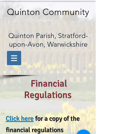
Quinton Community
Quinton Parish, Stratford-
upon-Avon, Warwickshire
Financial
Regulations
Click here
for a copy of the
financial regulations